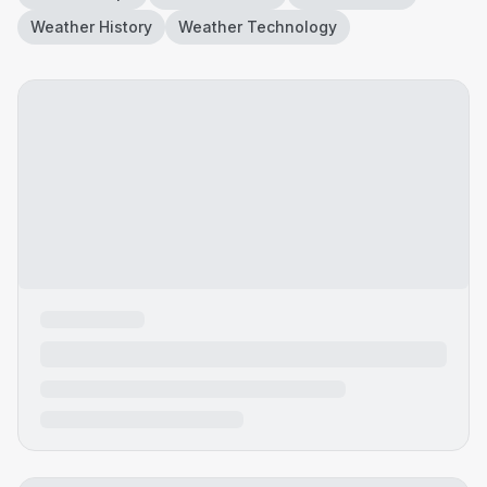
Weather History
Weather Technology