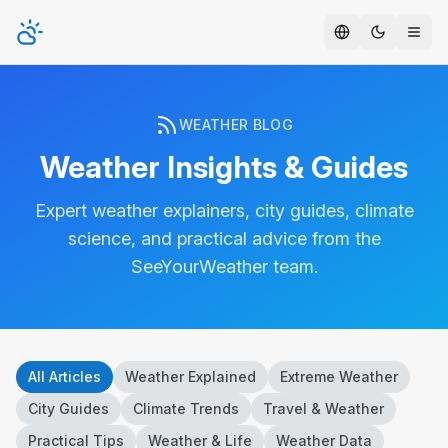
Toggle t
WEATHER BLOG
Weather Insights & Guides
Expert weather explainers, city guides, climate
science, and practical advice from the
SeeYourWeather team.
All Articles
Weather Explained
Extreme Weather
City Guides
Climate Trends
Travel & Weather
Practical Tips
Weather & Life
Weather Data