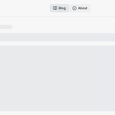
Blog
About