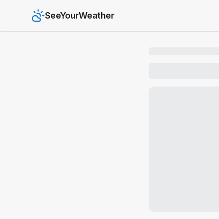
SeeYourWeather