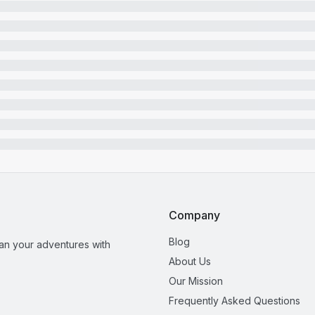
Company
Blog
lan your adventures with
About Us
Our Mission
Frequently Asked Questions