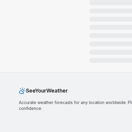
SeeYourWeather
Accurate weather forecasts for any location worldwide. P
confidence.