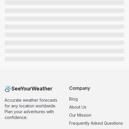
Company
SeeYourWeather
Blog
Accurate weather forecasts
for any location worldwide.
About Us
Plan your adventures with
Our Mission
confidence.
Frequently Asked Questions